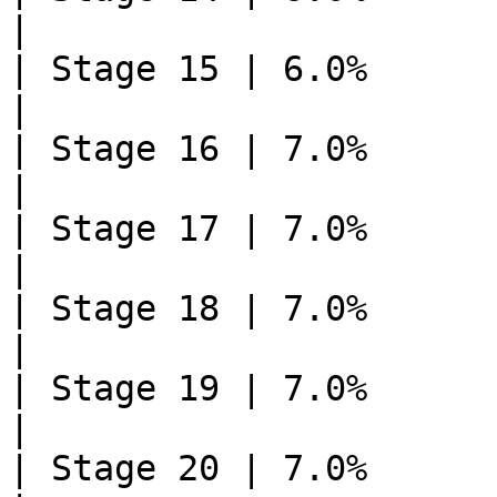
|

| Stage 15 | 6.0%       | 1    
|

| Stage 16 | 7.0%       | 0    
|

| Stage 17 | 7.0%       | 0    
|

| Stage 18 | 7.0%       | 0    
|

| Stage 19 | 7.0%       | 0    
|

| Stage 20 | 7.0%       | 0    