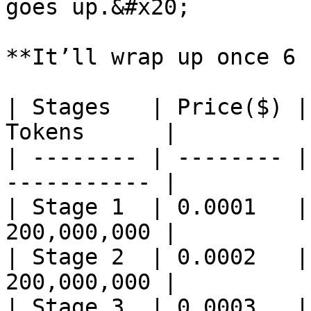
goes up.&#x20;

**It’ll wrap up once 6 
| Stages   | Price($) |
Tokens      |

| -------- | -------- |
----------- |

| Stage 1  | 0.0001   |
200,000,000 |

| Stage 2  | 0.0002   |
200,000,000 |

| Stage 3  | 0.0003   |