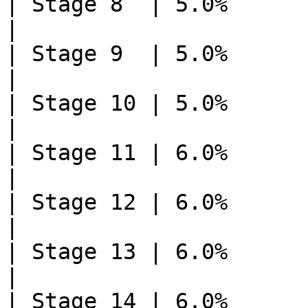
| Stage 8  | 5.0%       | 2    
|

| Stage 9  | 5.0%       | 2    
|

| Stage 10 | 5.0%       | 2    
|

| Stage 11 | 6.0%       | 1    
|

| Stage 12 | 6.0%       | 1    
|

| Stage 13 | 6.0%       | 1    
|

| Stage 14 | 6.0%       | 1    