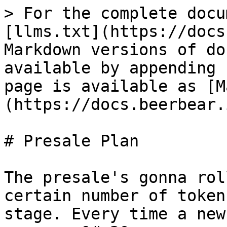
> For the complete docu
[llms.txt](https://docs
Markdown versions of do
available by appending 
page is available as [M
(https://docs.beerbear.
# Presale Plan

The presale's gonna rol
certain number of token
stage. Every time a new