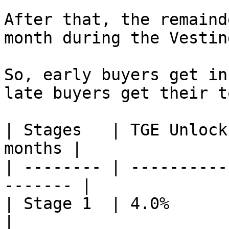
After that, the remaind
month during the Vestin
So, early buyers get in
late buyers get their t
| Stages   | TGE Unlock
months |

| -------- | ----------
------- |

| Stage 1  | 4.0%       | 3    
|
