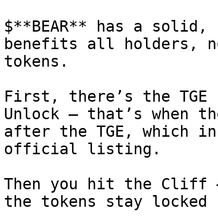
$**BEAR** has a solid, 
benefits all holders, n
tokens.

First, there’s the TGE 
Unlock – that’s when th
after the TGE, which in
official listing.

Then you hit the Cliff 
the tokens stay locked 