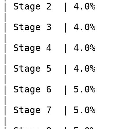
| Stage 2  | 4.0%       | 3    
|

| Stage 3  | 4.0%       | 3    
|

| Stage 4  | 4.0%       | 3    
|

| Stage 5  | 4.0%       | 3    
|

| Stage 6  | 5.0%       | 2    
|

| Stage 7  | 5.0%       | 2    
|
