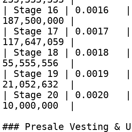
| Stage 16 | 0.0016   |
187,500,000 |

| Stage 17 | 0.0017   |
117,647,059 |

| Stage 18 | 0.0018   |
55,555,556  |

| Stage 19 | 0.0019   |
21,052,632  |

| Stage 20 | 0.0020   |
10,000,000  |

### Presale Vesting & U