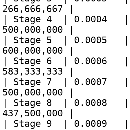
266,666,667 |

| Stage 4  | 0.0004   |
500,000,000 |

| Stage 5  | 0.0005   |
600,000,000 |

| Stage 6  | 0.0006   |
583,333,333 |

| Stage 7  | 0.0007   |
500,000,000 |

| Stage 8  | 0.0008   |
437,500,000 |

| Stage 9  | 0.0009   |