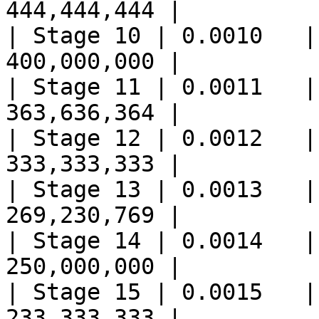
444,444,444 |

| Stage 10 | 0.0010   |
400,000,000 |

| Stage 11 | 0.0011   |
363,636,364 |

| Stage 12 | 0.0012   |
333,333,333 |

| Stage 13 | 0.0013   |
269,230,769 |

| Stage 14 | 0.0014   |
250,000,000 |

| Stage 15 | 0.0015   |
233,333,333 |
